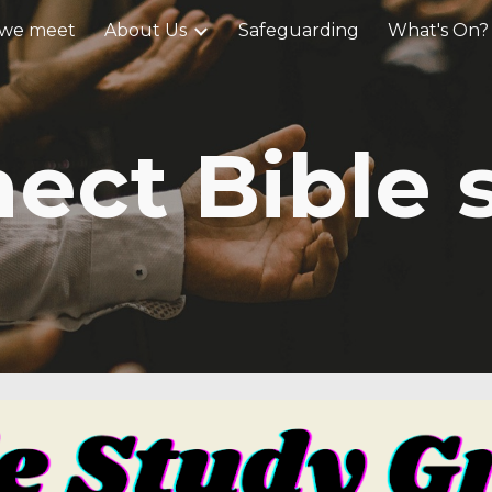
we meet
About Us
Safeguarding
What's On?
ip to main content
Skip to navigat
ect Bible 