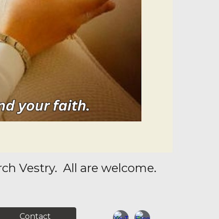
ch Vestry. All are welcome.
Contact