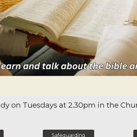
dy on Tuesdays at 2.30pm in the Chur
Safeguarding