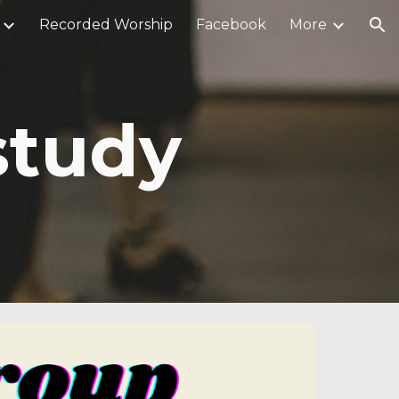
Recorded Worship
Facebook
More
ion
study