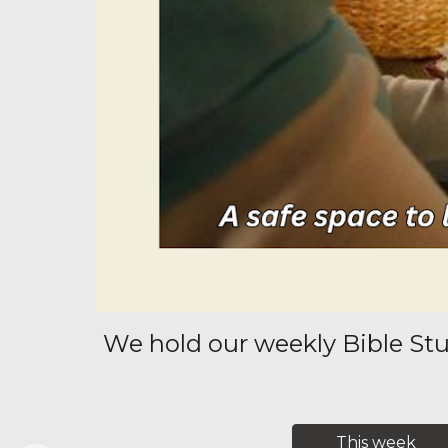
We hold our weekly Bible Stu
This week