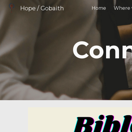
Hope / Gobaith
Home
Where 
Sk
Conn